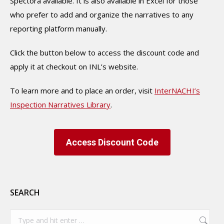
Spectora available. It is also available in Excel for those
who prefer to add and organize the narratives to any
reporting platform manually.
Click the button below to access the discount code and
apply it at checkout on INL’s website.
To learn more and to place an order, visit
InterNACHI’s
Inspection Narratives Library
.
Access Discount Code
SEARCH
Search: