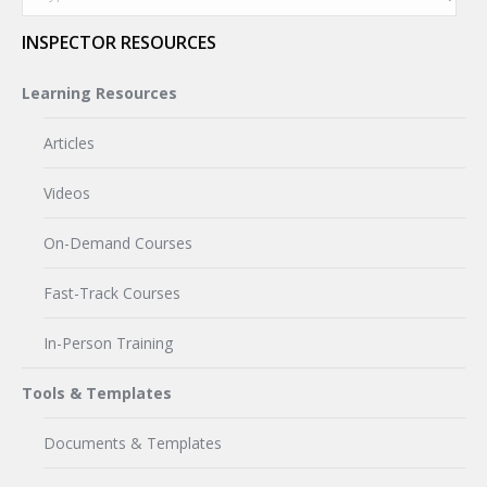
INSPECTOR RESOURCES
Learning Resources
Articles
Videos
On-Demand Courses
Fast-Track Courses
In-Person Training
Tools & Templates
Documents & Templates