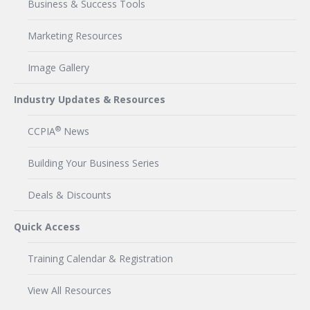
Business & Success Tools
Marketing Resources
Image Gallery
Industry Updates & Resources
®
CCPIA
News
Building Your Business Series
Deals & Discounts
Quick Access
Training Calendar & Registration
View All Resources