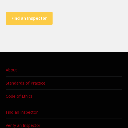
Find an Inspector
About
Standards of Practice
Code of Ethics
Find an Inspector
Verify an Inspector