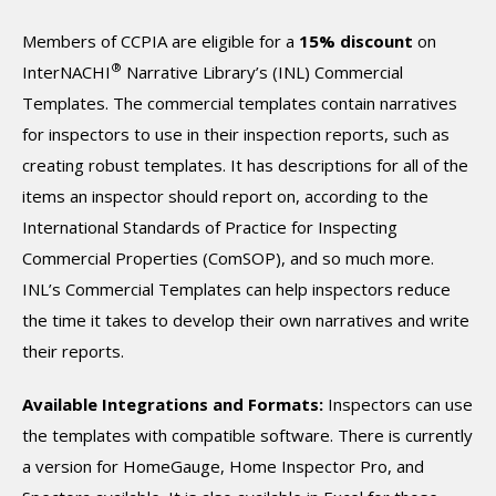
Members of CCPIA are eligible for a
15% discount
on
®
InterNACHI
Narrative Library’s (INL) Commercial
Templates. The commercial templates contain narratives
for inspectors to use in their inspection reports, such as
creating robust templates. It has descriptions for all of the
items an inspector should report on, according to the
International Standards of Practice for Inspecting
Commercial Properties (ComSOP), and so much more.
INL’s Commercial Templates can help inspectors reduce
the time it takes to develop their own narratives and write
their reports.
Available Integrations and Formats:
Inspectors can use
the templates with compatible software. There is currently
a version for HomeGauge, Home Inspector Pro, and