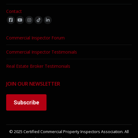
Contact
Find us on:
Commercial Inspector Forum
Commercial Inspector Testimonials
Real Estate Broker Testimonials
JOIN OUR NEWSLETTER
Subscribe
© 2025 Certified Commercial Property Inspectors Association. All