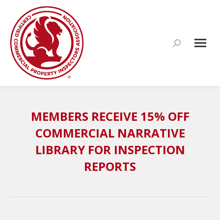
Search:
MEMBERS RECEIVE 15% OFF
COMMERCIAL NARRATIVE
LIBRARY FOR INSPECTION
REPORTS