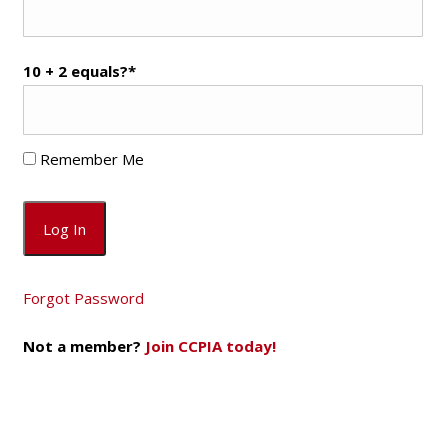
10 + 2 equals?
*
Remember Me
Forgot Password
Not a member?
Join CCPIA today!