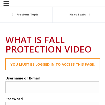
Previous Topic
Next Topic
WHAT IS FALL
PROTECTION VIDEO
YOU MUST BE LOGGED IN TO ACCESS THIS PAGE.
Username or E-mail
Password