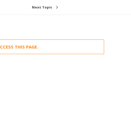
Next Topic
CCESS THIS PAGE.