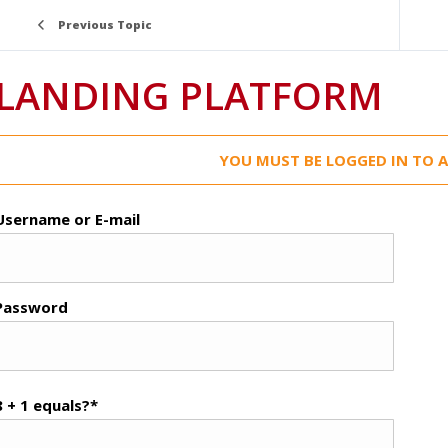
Previous Topic
LANDING PLATFORM
YOU MUST BE LOGGED IN TO A
Username or E-mail
Password
8 + 1 equals?
*