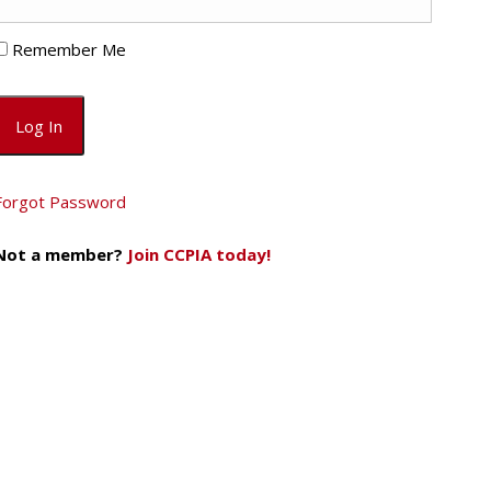
Remember Me
Forgot Password
Not a member?
Join CCPIA today!