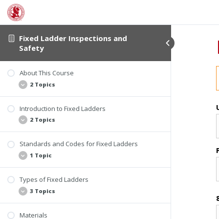
Fixed Ladder Inspections and
Safety
About This Course
2 Topics
Introduction to Fixed Ladders
Student Verification
2 Topics
About This Course
Standards and Codes for Fixed Ladders
Statistics
1 Topic
Causes of Falls from Ladders
Types of Fixed Ladders
Main Standards and Codes
3 Topics
Materials