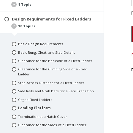
Definition of a Fixed Ladder
1 Topic
Types of Fixed Ladders
Additional Terms You Should Know
Design Requirements for Fixed Ladders
Fixed Ladder Materials
10 Topics
Basic Design Requirements
Basic Rung, Cleat, and Step Details
Clearance for the Backside of a Fixed Ladder
Clearance for the Climbing Side of a Fixed
Ladder
Step-Across Distance for a Fixed Ladder
Side Rails and Grab Bars for a Safe Transition
Caged Fixed Ladders
Landing Platform
Termination at a Hatch Cover
Clearance for the Sides of a Fixed Ladder