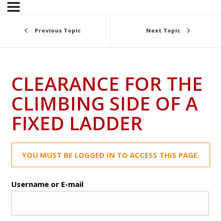
Previous Topic
Next Topic
CLEARANCE FOR THE
CLIMBING SIDE OF A
FIXED LADDER
YOU MUST BE LOGGED IN TO ACCESS THIS PAGE.
Username or E-mail