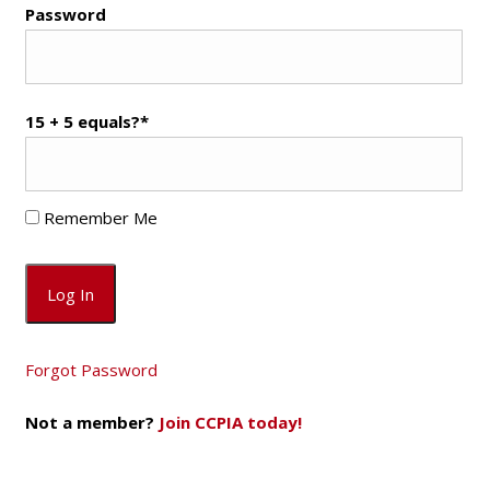
Password
15 + 5 equals?
*
Remember Me
Forgot Password
Not a member?
Join CCPIA today!