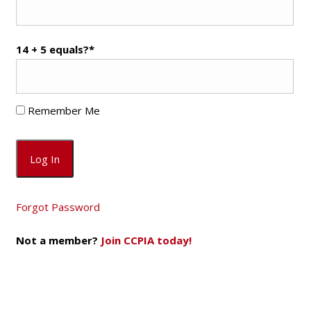
14 + 5 equals?
*
Remember Me
Forgot Password
Not a member?
Join CCPIA today!