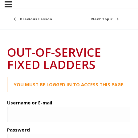
Previous Lesson
Next Topic
OUT-OF-SERVICE
FIXED LADDERS
YOU MUST BE LOGGED IN TO ACCESS THIS PAGE.
Username or E-mail
Password