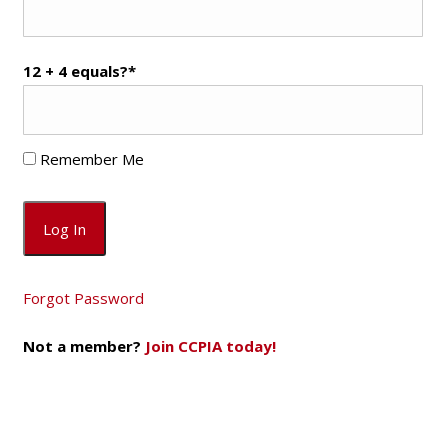
12 + 4 equals?
*
Remember Me
Forgot Password
Not a member?
Join CCPIA today!