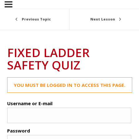
Previous Topic
Next Lesson
FIXED LADDER
SAFETY QUIZ
YOU MUST BE LOGGED IN TO ACCESS THIS PAGE.
Username or E-mail
Password