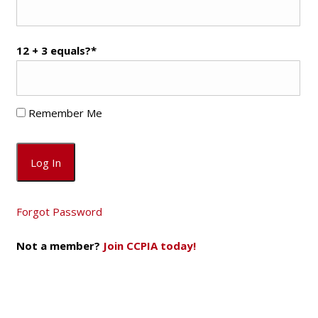
12 + 3 equals?
*
Remember Me
Forgot Password
Not a member?
Join CCPIA today!