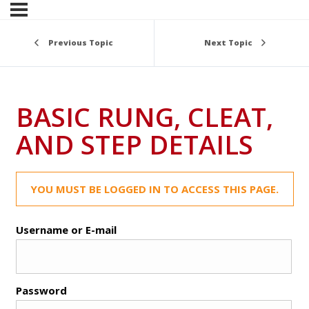
Previous Topic
Next Topic
BASIC RUNG, CLEAT,
AND STEP DETAILS
YOU MUST BE LOGGED IN TO ACCESS THIS PAGE.
Username or E-mail
Password