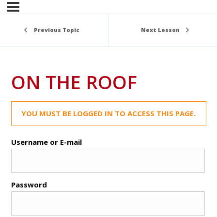
Previous Topic
Next Lesson
ON THE ROOF
YOU MUST BE LOGGED IN TO ACCESS THIS PAGE.
Username or E-mail
Password