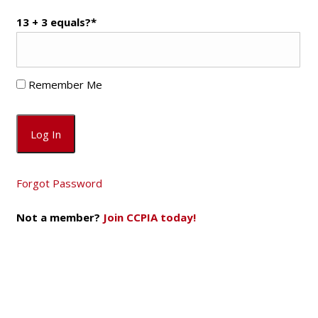
13 + 3 equals?
*
Remember Me
Forgot Password
Not a member?
Join CCPIA today!