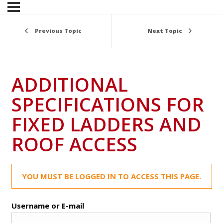
Previous Topic
Next Topic
ADDITIONAL
SPECIFICATIONS FOR
FIXED LADDERS AND
ROOF ACCESS
YOU MUST BE LOGGED IN TO ACCESS THIS PAGE.
Username or E-mail