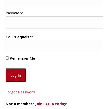
Password
12 + 1 equals?
*
Remember Me
Forgot Password
Not a member?
Join CCPIA today!