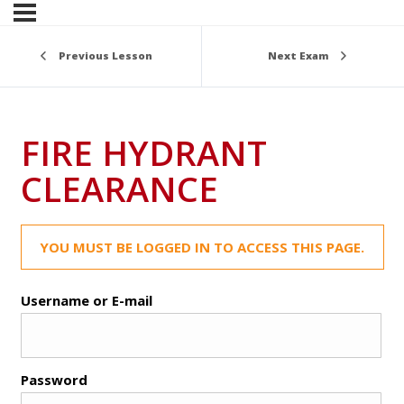
Previous Lesson
Next Exam
FIRE HYDRANT
CLEARANCE
YOU MUST BE LOGGED IN TO ACCESS THIS PAGE.
Username or E-mail
Password