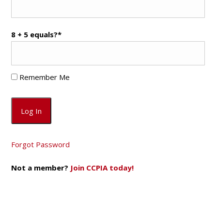
8 + 5 equals?
*
Remember Me
Forgot Password
Not a member?
Join CCPIA today!