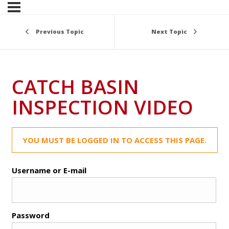
Previous Topic
Next Topic
CATCH BASIN
INSPECTION VIDEO
YOU MUST BE LOGGED IN TO ACCESS THIS PAGE.
Username or E-mail
Password