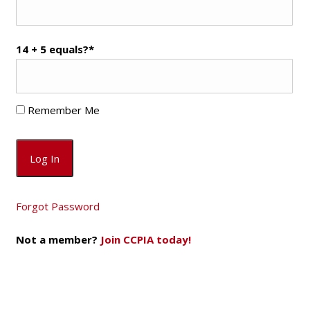
14 + 5 equals?
*
Remember Me
Forgot Password
Not a member?
Join CCPIA today!