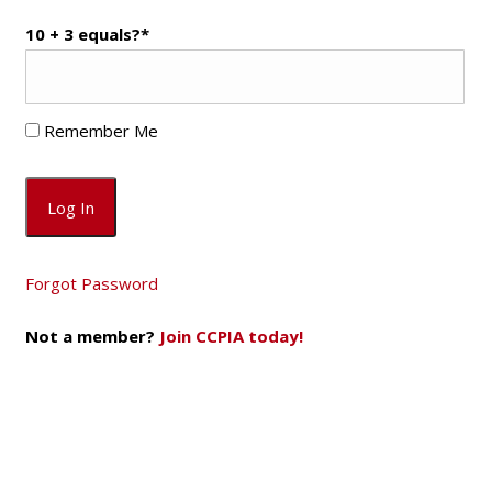
10 + 3 equals?
*
Remember Me
Forgot Password
Not a member?
Join CCPIA today!