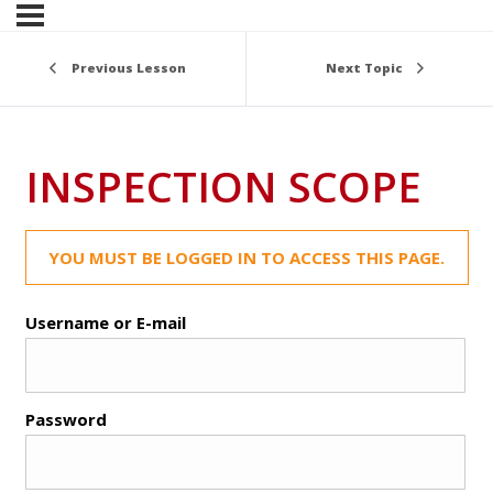
Previous Lesson
Next Topic
INSPECTION SCOPE
YOU MUST BE LOGGED IN TO ACCESS THIS PAGE.
Username or E-mail
Password