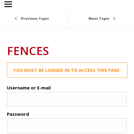
Previous Topic
Next Topic
FENCES
YOU MUST BE LOGGED IN TO ACCESS THIS PAGE.
Username or E-mail
Password