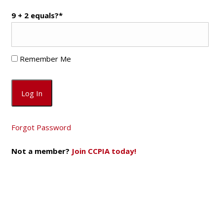
9 + 2 equals?
*
Remember Me
Forgot Password
Not a member?
Join CCPIA today!