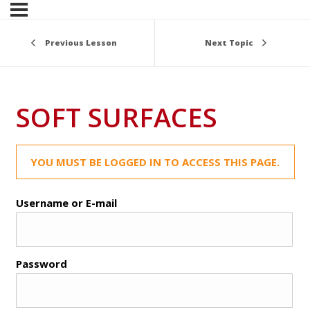
Previous Lesson
Next Topic
SOFT SURFACES
YOU MUST BE LOGGED IN TO ACCESS THIS PAGE.
Username or E-mail
Password