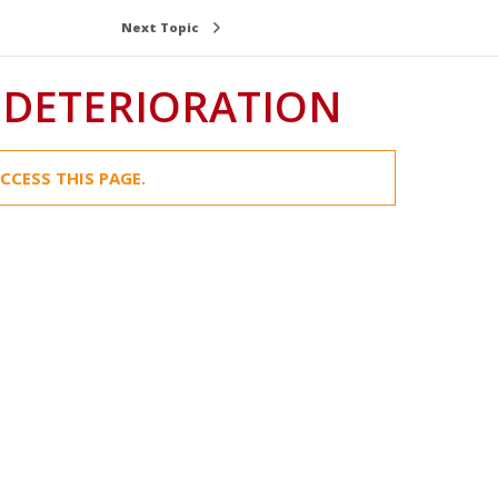
Next Topic
 DETERIORATION
CCESS THIS PAGE.