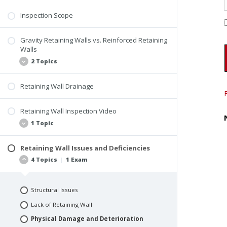
Landscaping
Inspection Scope
Topography and Surface Drainage
Gravity Retaining Walls vs. Reinforced Retaining
Landscaping Inspection Video
Walls
Quiz #7: Hard and Soft Surfaces
2 Topics
Retaining Wall Drainage
Gravity Retaining Wall
Reinforced Retaining Wall
Retaining Wall Inspection Video
1 Topic
Retaining Wall Issues and Deficiencies
Retaining Wall and Sunken Areas Video
4 Topics
|
1 Exam
Structural Issues
Lack of Retaining Wall
Physical Damage and Deterioration