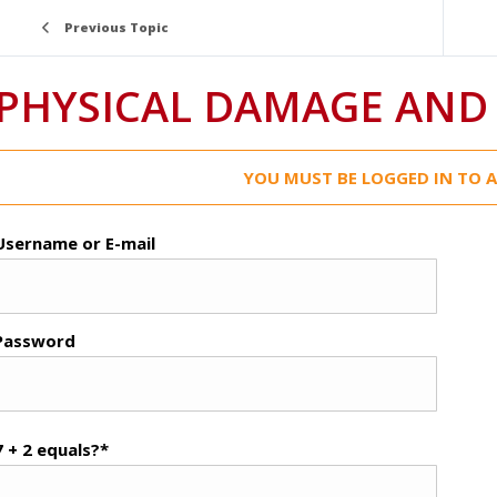
Previous Topic
PHYSICAL DAMAGE AND
YOU MUST BE LOGGED IN TO A
Username or E-mail
Password
7 + 2 equals?
*