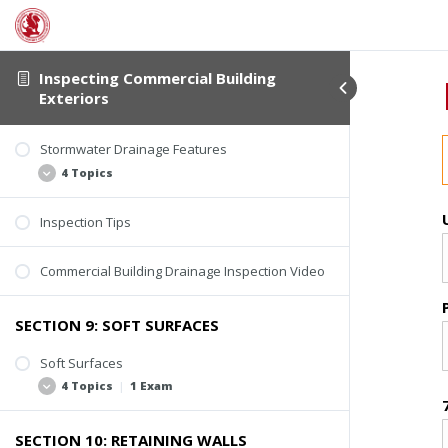
Inspecting Commercial Building
Exteriors
Stormwater Drainage Features
4 Topics
Inspection Tips
Catch Basins and Manholes
Catch Basin Inspection Video
Commercial Building Drainage Inspection Video
Trough Drainage
Retention and Detention Basins
SECTION 9: SOFT SURFACES
Soft Surfaces
4 Topics
|
1 Exam
SECTION 10: RETAINING WALLS
Inspection Scope