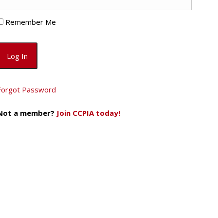
Remember Me
Forgot Password
Not a member?
Join CCPIA today!