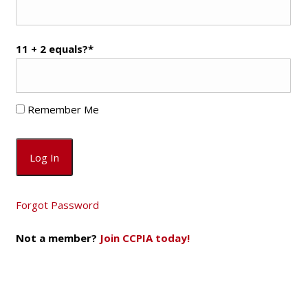
11 + 2 equals?
*
Remember Me
Forgot Password
Not a member?
Join CCPIA today!