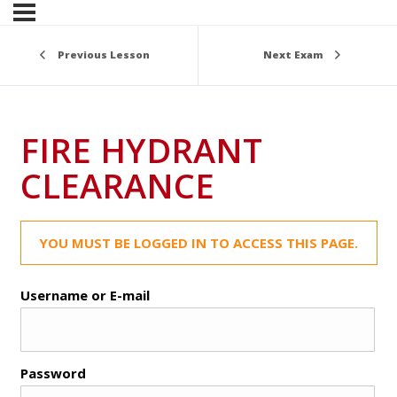
Previous Lesson
Next Exam
FIRE HYDRANT
CLEARANCE
YOU MUST BE LOGGED IN TO ACCESS THIS PAGE.
Username or E-mail
Password