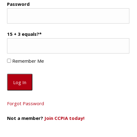
Password
15 + 3 equals?
*
Remember Me
Forgot Password
Not a member?
Join CCPIA today!