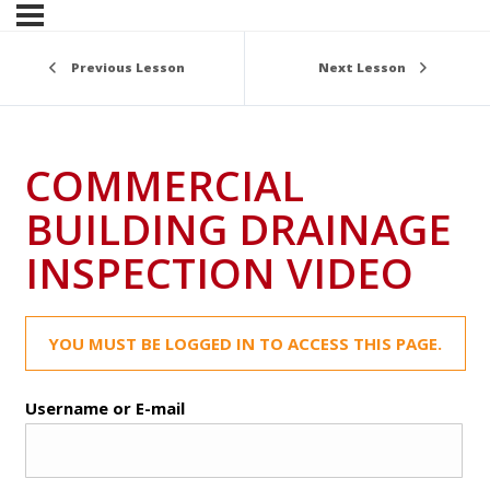
Previous Lesson
Next Lesson
COMMERCIAL
BUILDING DRAINAGE
INSPECTION VIDEO
YOU MUST BE LOGGED IN TO ACCESS THIS PAGE.
Username or E-mail