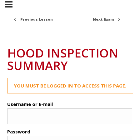
Previous Lesson
Next Exam
HOOD INSPECTION
SUMMARY
YOU MUST BE LOGGED IN TO ACCESS THIS PAGE.
Username or E-mail
Password