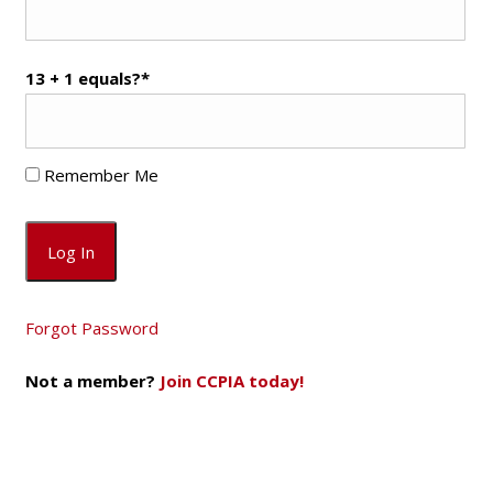
13 + 1 equals?
*
Remember Me
Forgot Password
Not a member?
Join CCPIA today!