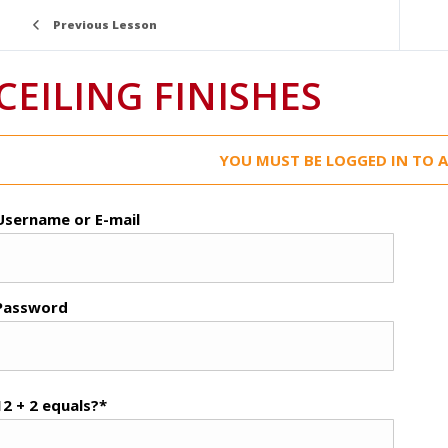
Previous Lesson
CEILING FINISHES
YOU MUST BE LOGGED IN TO A
Username or E-mail
Password
12 + 2 equals?
*