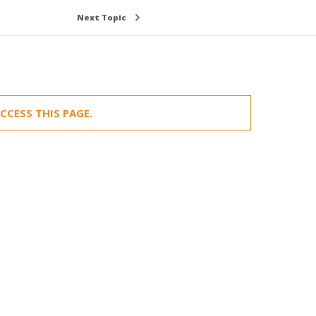
Next Topic
CCESS THIS PAGE.