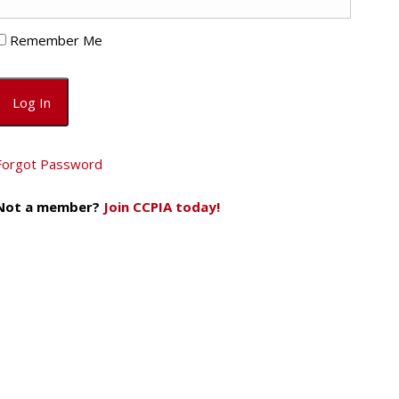
Remember Me
Forgot Password
Not a member?
Join CCPIA today!