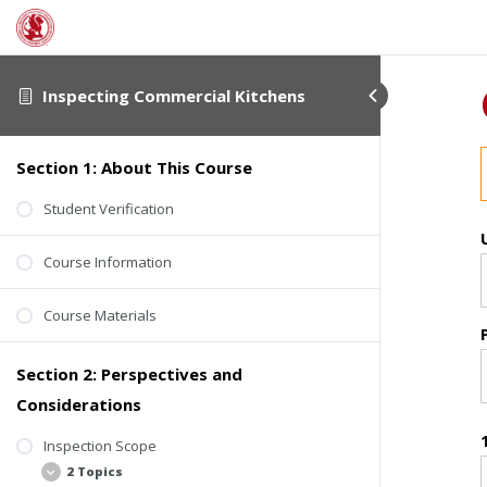
Inspecting Commercial Kitchens
Section 1: About This Course
Student Verification
Course Information
Course Materials
Section 2: Perspectives and
Considerations
Inspection Scope
2 Topics