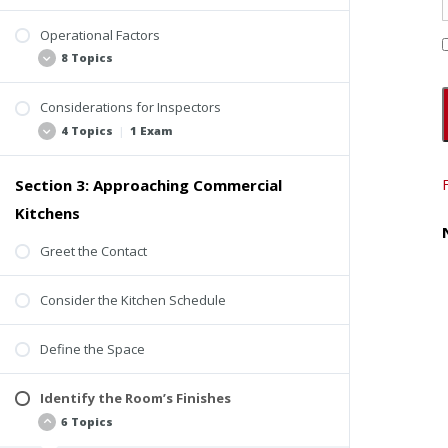
Operational Factors
Background
8 Topics
ComSOP Section 6.5.13 Cooking Area
Considerations for Inspectors
Seven Perspectives
4 Topics
|
1 Exam
Ventilation
Human Health
Section 3: Approaching Commercial
Specialty Consultants
Fire Protection
Kitchens
Insurance
Energy Use and Operational Costs
Checklists
Greet the Contact
Relationships Between Systems
Reports
Design and Redesign
Consider the Kitchen Schedule
Quiz #1: Perspectives and Considerations
Codes and Responsibilities
Define the Space
Identify the Room’s Finishes
6 Topics