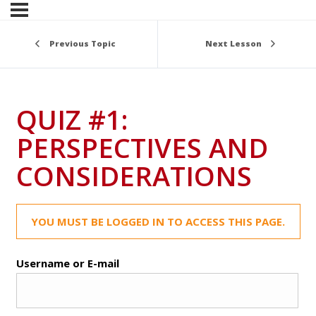
Previous Topic
Next Lesson
QUIZ #1:
PERSPECTIVES AND
CONSIDERATIONS
YOU MUST BE LOGGED IN TO ACCESS THIS PAGE.
Username or E-mail