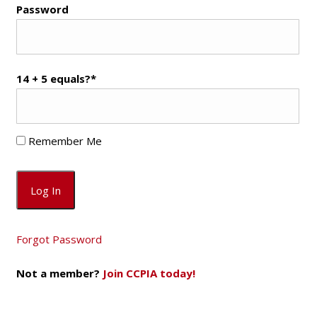
Password
14 + 5 equals?
*
Remember Me
Forgot Password
Not a member?
Join CCPIA today!