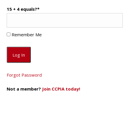
15 + 4 equals?
*
Remember Me
Forgot Password
Not a member?
Join CCPIA today!