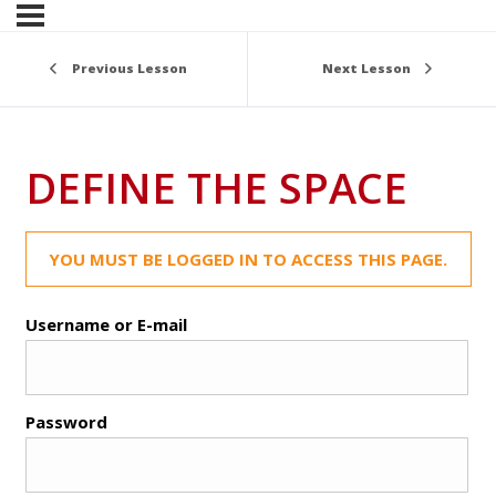
Previous Lesson
Next Lesson
DEFINE THE SPACE
YOU MUST BE LOGGED IN TO ACCESS THIS PAGE.
Username or E-mail
Password