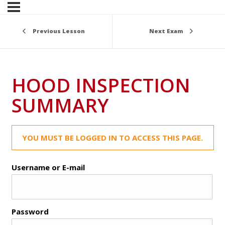
Previous Lesson
Next Exam
HOOD INSPECTION
SUMMARY
YOU MUST BE LOGGED IN TO ACCESS THIS PAGE.
Username or E-mail
Password