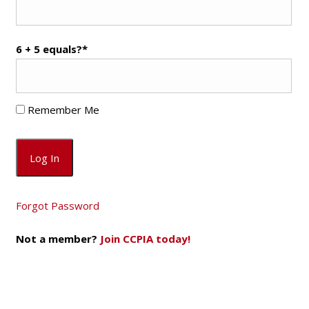
6 + 5 equals?
*
Remember Me
Forgot Password
Not a member?
Join CCPIA today!