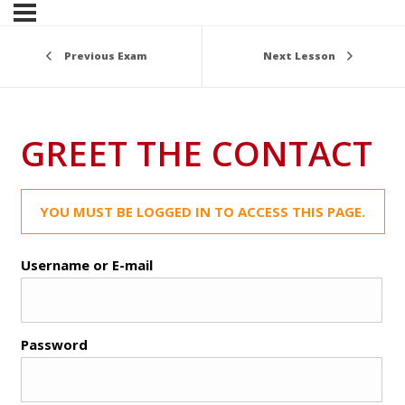
Previous Exam
Next Lesson
GREET THE CONTACT
YOU MUST BE LOGGED IN TO ACCESS THIS PAGE.
Username or E-mail
Password