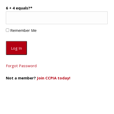
6 + 4 equals?
*
Remember Me
Forgot Password
Not a member?
Join CCPIA today!