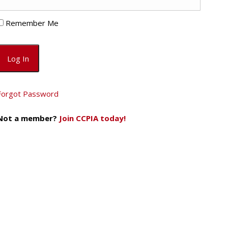
Remember Me
Forgot Password
Not a member?
Join CCPIA today!