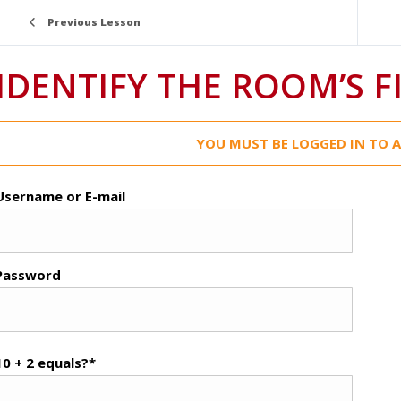
Previous Lesson
IDENTIFY THE ROOM’S F
YOU MUST BE LOGGED IN TO A
Username or E-mail
Password
10 + 2 equals?
*