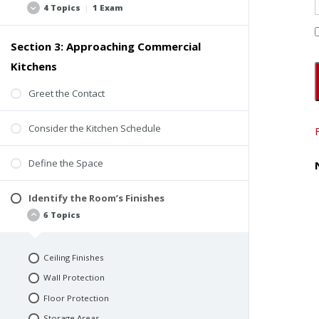
4 Topics
|
1 Exam
Ventilation
Human Health
Section 3: Approaching Commercial
Specialty Consultants
Fire Protection
Kitchens
Insurance
Energy Use and Operational Costs
Checklists
Greet the Contact
Relationships Between Systems
Reports
Design and Redesign
Consider the Kitchen Schedule
Quiz #1: Perspectives and Considerations
Codes and Responsibilities
Define the Space
Identify the Room’s Finishes
6 Topics
Ceiling Finishes
Wall Protection
Floor Protection
Storage Areas