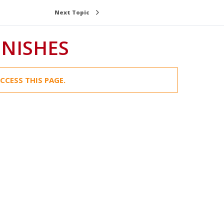
Next Topic
INISHES
CCESS THIS PAGE.