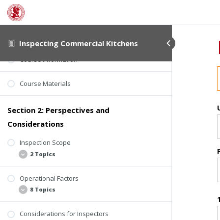
Section 1: About This Course
Student Verification
Inspecting Commercial Kitchens
Course Information
Course Materials
Section 2: Perspectives and
Considerations
Inspection Scope
2 Topics
Operational Factors
Background
8 Topics
ComSOP Section 6.5.13 Cooking Area
Considerations for Inspectors
Seven Perspectives