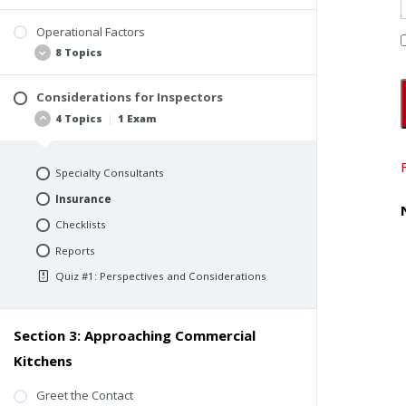
Operational Factors
Background
8 Topics
ComSOP Section 6.5.13 Cooking Area
Considerations for Inspectors
Seven Perspectives
4 Topics
|
1 Exam
Ventilation
Human Health
Specialty Consultants
Fire Protection
Insurance
Energy Use and Operational Costs
Checklists
Relationships Between Systems
Reports
Design and Redesign
Quiz #1: Perspectives and Considerations
Codes and Responsibilities
Section 3: Approaching Commercial
Kitchens
Greet the Contact