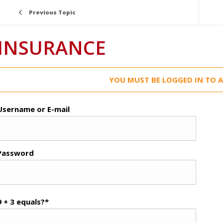
Previous Topic
INSURANCE
YOU MUST BE LOGGED IN TO A
Username or E-mail
Password
9 + 3 equals?
*