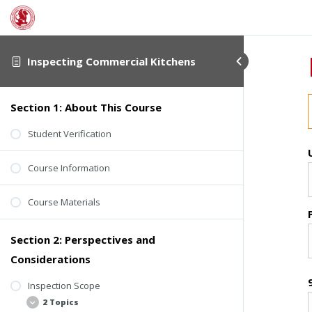
Inspecting Commercial Kitchens
Section 1: About This Course
Student Verification
Course Information
Course Materials
Section 2: Perspectives and
Considerations
Inspection Scope
2 Topics