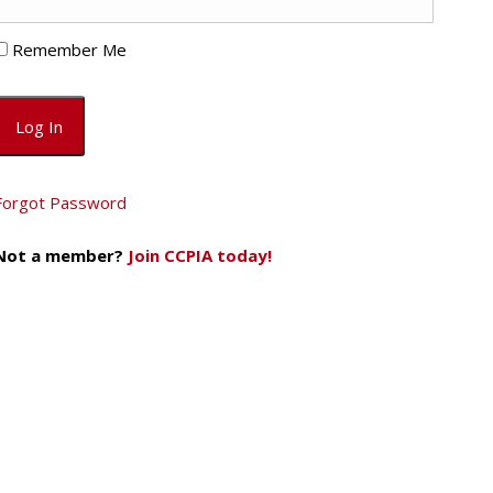
Remember Me
Forgot Password
Not a member?
Join CCPIA today!