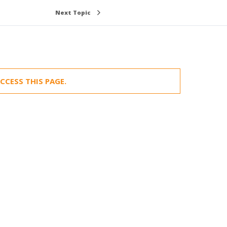
Next Topic
CCESS THIS PAGE.