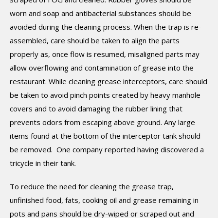
worn and soap and antibacterial substances should be
avoided during the cleaning process. When the trap is re-
assembled, care should be taken to align the parts
properly as, once flow is resumed, misaligned parts may
allow overflowing and contamination of grease into the
restaurant. While cleaning grease interceptors, care should
be taken to avoid pinch points created by heavy manhole
covers and to avoid damaging the rubber lining that
prevents odors from escaping above ground. Any large
items found at the bottom of the interceptor tank should
be removed. One company reported having discovered a
tricycle in their tank.
To reduce the need for cleaning the grease trap,
unfinished food, fats, cooking oil and grease remaining in
pots and pans should be dry-wiped or scraped out and