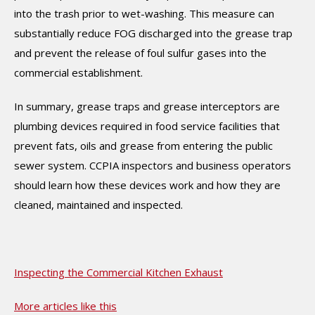
into the trash prior to wet-washing. This measure can
substantially reduce FOG discharged into the grease trap
and prevent the release of foul sulfur gases into the
commercial establishment.
In summary, grease traps and grease interceptors are
plumbing devices required in food service facilities that
prevent fats, oils and grease from entering the public
sewer system. CCPIA inspectors and business operators
should learn how these devices work and how they are
cleaned, maintained and inspected.
Inspecting the Commercial Kitchen Exhaust
More articles like this