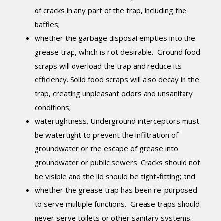
of cracks in any part of the trap, including the
baffles;
whether the garbage disposal empties into the
grease trap, which is not desirable. Ground food
scraps will overload the trap and reduce its
efficiency. Solid food scraps will also decay in the
trap, creating unpleasant odors and unsanitary
conditions;
watertightness. Underground interceptors must
be watertight to prevent the infiltration of
groundwater or the escape of grease into
groundwater or public sewers. Cracks should not
be visible and the lid should be tight-fitting; and
whether the grease trap has been re-purposed
to serve multiple functions. Grease traps should
never serve toilets or other sanitary systems.