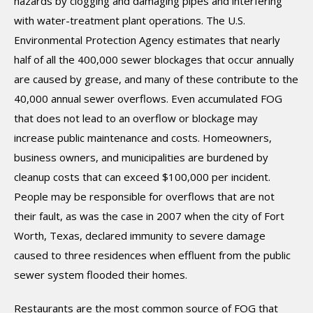
hazards by clogging and damaging pipes and interfering
with water-treatment plant operations. The U.S.
Environmental Protection Agency estimates that nearly
half of all the 400,000 sewer blockages that occur annually
are caused by grease, and many of these contribute to the
40,000 annual sewer overflows. Even accumulated FOG
that does not lead to an overflow or blockage may
increase public maintenance and costs. Homeowners,
business owners, and municipalities are burdened by
cleanup costs that can exceed $100,000 per incident.
People may be responsible for overflows that are not
their fault, as was the case in 2007 when the city of Fort
Worth, Texas, declared immunity to severe damage
caused to three residences when effluent from the public
sewer system flooded their homes.
Restaurants are the most common source of FOG that