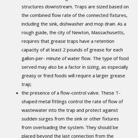
structures downstream. Traps are sized based on
the combined flow rate of the connected fixtures,
including the sink, dishwasher and mop drain. As a
rough guide, the city of Newton, Massachusetts,
requires that grease traps have a retention
capacity of at least 2 pounds of grease for each
gallon-per- minute of water flow. The type of food
served may also be a factor in sizing, as especially
greasy or fried foods will require a larger grease
trap;
the presence of a flow-control valve. These T-
shaped metal fittings control the rate of flow of
wastewater into the trap and protect against
sudden surges from the sink or other fixtures
from overloading the system. They should be
placed beyond the last connection from the