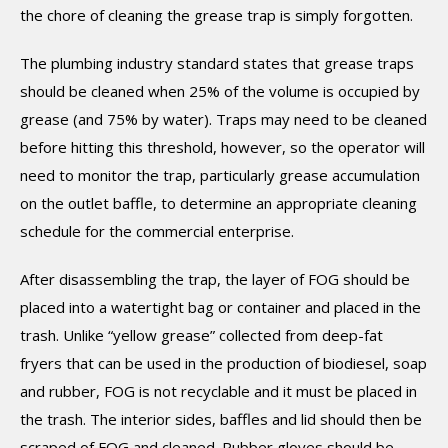
the chore of cleaning the grease trap is simply forgotten.
The plumbing industry standard states that grease traps
should be cleaned when 25% of the volume is occupied by
grease (and 75% by water). Traps may need to be cleaned
before hitting this threshold, however, so the operator will
need to monitor the trap, particularly grease accumulation
on the outlet baffle, to determine an appropriate cleaning
schedule for the commercial enterprise.
After disassembling the trap, the layer of FOG should be
placed into a watertight bag or container and placed in the
trash. Unlike “yellow grease” collected from deep-fat
fryers that can be used in the production of biodiesel, soap
and rubber, FOG is not recyclable and it must be placed in
the trash. The interior sides, baffles and lid should then be
scraped of FOG and cleaned. Rubber gloves should be