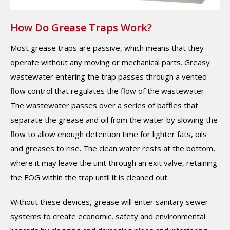
How Do Grease Traps Work?
Most grease traps are passive, which means that they
operate without any moving or mechanical parts. Greasy
wastewater entering the trap passes through a vented
flow control that regulates the flow of the wastewater.
The wastewater passes over a series of baffles that
separate the grease and oil from the water by slowing the
flow to allow enough detention time for lighter fats, oils
and greases to rise. The clean water rests at the bottom,
where it may leave the unit through an exit valve, retaining
the FOG within the trap until it is cleaned out.
Without these devices, grease will enter sanitary sewer
systems to create economic, safety and environmental