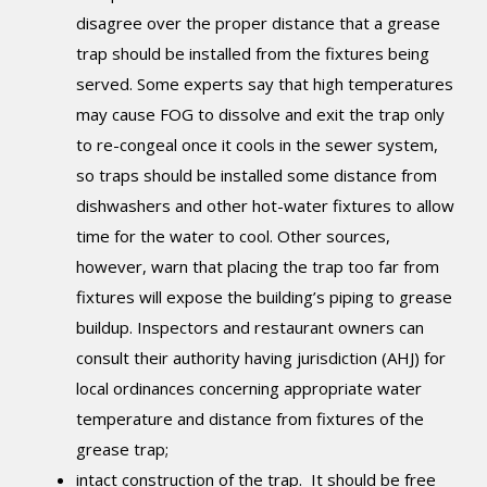
disagree over the proper distance that a grease
trap should be installed from the fixtures being
served. Some experts say that high temperatures
may cause FOG to dissolve and exit the trap only
to re-congeal once it cools in the sewer system,
so traps should be installed some distance from
dishwashers and other hot-water fixtures to allow
time for the water to cool. Other sources,
however, warn that placing the trap too far from
fixtures will expose the building’s piping to grease
buildup. Inspectors and restaurant owners can
consult their authority having jurisdiction (AHJ) for
local ordinances concerning appropriate water
temperature and distance from fixtures of the
grease trap;
intact construction of the trap. It should be free