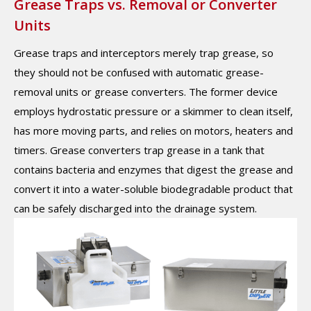
Grease Traps vs. Removal or Converter
Units
Grease traps and interceptors merely trap grease, so
they should not be confused with automatic grease-
removal units or grease converters. The former device
employs hydrostatic pressure or a skimmer to clean itself,
has more moving parts, and relies on motors, heaters and
timers. Grease converters trap grease in a tank that
contains bacteria and enzymes that digest the grease and
convert it into a water-soluble biodegradable product that
can be safely discharged into the drainage system.