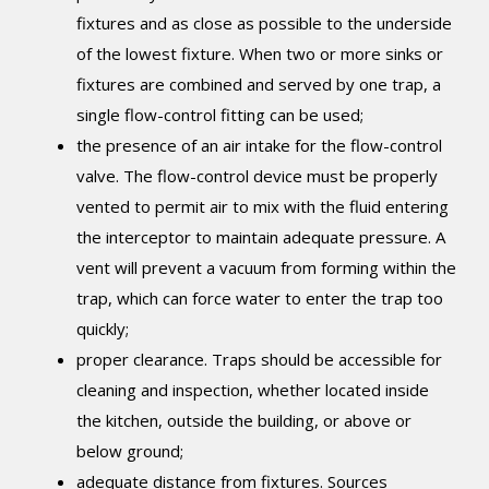
fixtures and as close as possible to the underside
of the lowest fixture. When two or more sinks or
fixtures are combined and served by one trap, a
single flow-control fitting can be used;
the presence of an air intake for the flow-control
valve. The flow-control device must be properly
vented to permit air to mix with the fluid entering
the interceptor to maintain adequate pressure. A
vent will prevent a vacuum from forming within the
trap, which can force water to enter the trap too
quickly;
proper clearance. Traps should be accessible for
cleaning and inspection, whether located inside
the kitchen, outside the building, or above or
below ground;
adequate distance from fixtures. Sources