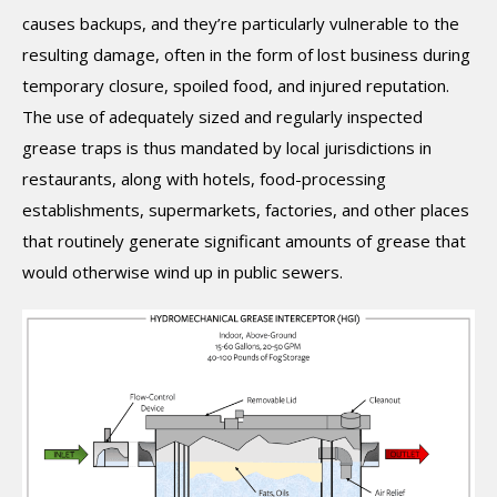
causes backups, and they’re particularly vulnerable to the
resulting damage, often in the form of lost business during
temporary closure, spoiled food, and injured reputation.
The use of adequately sized and regularly inspected
grease traps is thus mandated by local jurisdictions in
restaurants, along with hotels, food-processing
establishments, supermarkets, factories, and other places
that routinely generate significant amounts of grease that
would otherwise wind up in public sewers.