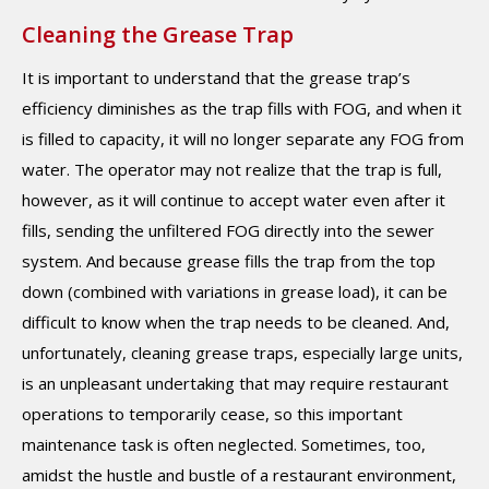
Cleaning the Grease Trap
It is important to understand that the grease trap’s
efficiency diminishes as the trap fills with FOG, and when it
is filled to capacity, it will no longer separate any FOG from
water. The operator may not realize that the trap is full,
however, as it will continue to accept water even after it
fills, sending the unfiltered FOG directly into the sewer
system. And because grease fills the trap from the top
down (combined with variations in grease load), it can be
difficult to know when the trap needs to be cleaned. And,
unfortunately, cleaning grease traps, especially large units,
is an unpleasant undertaking that may require restaurant
operations to temporarily cease, so this important
maintenance task is often neglected. Sometimes, too,
amidst the hustle and bustle of a restaurant environment,