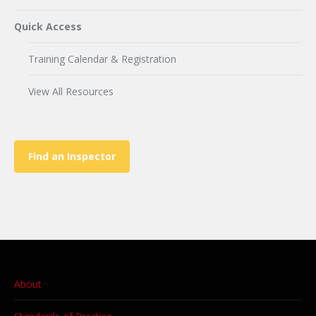
Quick Access
Training Calendar & Registration
View All Resources
Find an Inspector
About