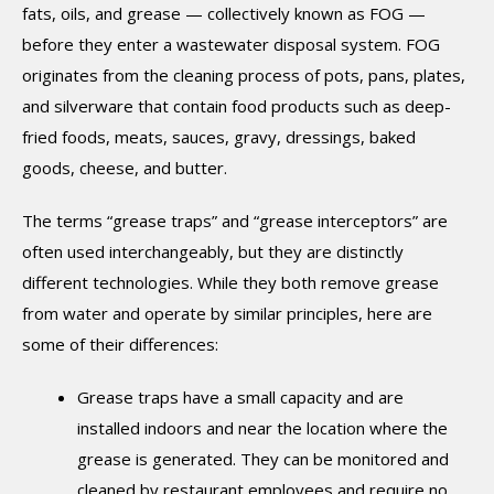
fats, oils, and grease — collectively known as FOG —
before they enter a wastewater disposal system. FOG
originates from the cleaning process of pots, pans, plates,
and silverware that contain food products such as deep-
fried foods, meats, sauces, gravy, dressings, baked
goods, cheese, and butter.
The terms “grease traps” and “grease interceptors” are
often used interchangeably, but they are distinctly
different technologies. While they both remove grease
from water and operate by similar principles, here are
some of their differences:
Grease traps have a small capacity and are
installed indoors and near the location where the
grease is generated. They can be monitored and
cleaned by restaurant employees and require no