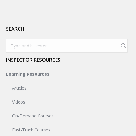
SEARCH
Search:
INSPECTOR RESOURCES
Learning Resources
Articles
Videos
On-Demand Courses
Fast-Track Courses