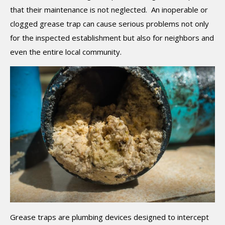
that their maintenance is not neglected. An inoperable or
clogged grease trap can cause serious problems not only
for the inspected establishment but also for neighbors and
even the entire local community.
Grease traps are plumbing devices designed to intercept