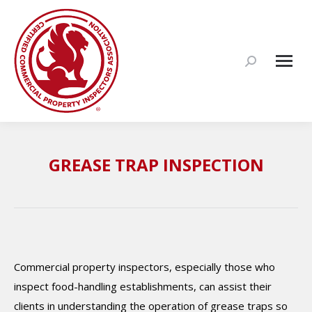
Search:
GREASE TRAP INSPECTION
Commercial property inspectors, especially those who
inspect food-handling establishments, can assist their
clients in understanding the operation of grease traps so