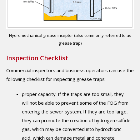
Hydromechanical grease inceptor (also commonly referred to as
grease trap)
Inspection Checklist
Commercial inspectors and business operators can use the
following checklist for inspecting grease traps:
proper capacity. If the traps are too small, they
will not be able to prevent some of the FOG from
entering the sewer system. If they are too large,
they can promote the creation of hydrogen sulfide
gas, which may be converted into hydrochloric
acid, which can damage metal and concrete