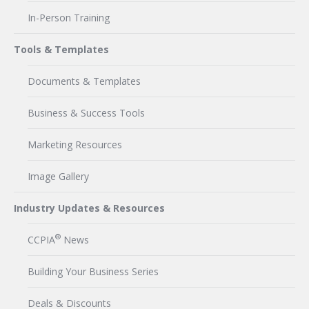
In-Person Training
Tools & Templates
Documents & Templates
Business & Success Tools
Marketing Resources
Image Gallery
Industry Updates & Resources
®
CCPIA
News
Building Your Business Series
Deals & Discounts