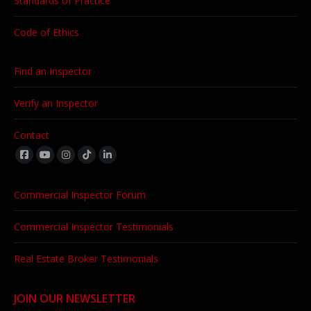
Standards of Practice
Code of Ethics
Find an Inspector
Verify an Inspector
Contact
Find us on:
Commercial Inspector Forum
Commercial Inspector Testimonials
Real Estate Broker Testimonials
JOIN OUR NEWSLETTER