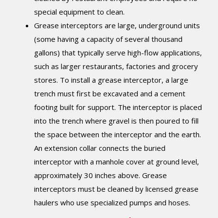
special equipment to clean.
Grease interceptors are large, underground units
(some having a capacity of several thousand
gallons) that typically serve high-flow applications,
such as larger restaurants, factories and grocery
stores. To install a grease interceptor, a large
trench must first be excavated and a cement
footing built for support. The interceptor is placed
into the trench where gravel is then poured to fill
the space between the interceptor and the earth.
An extension collar connects the buried
interceptor with a manhole cover at ground level,
approximately 30 inches above. Grease
interceptors must be cleaned by licensed grease
haulers who use specialized pumps and hoses.