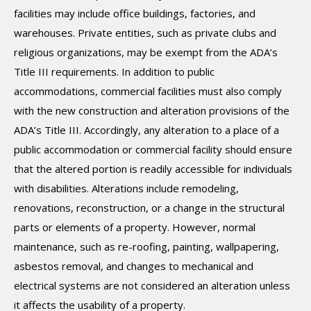
facilities may include office buildings, factories, and
warehouses. Private entities, such as private clubs and
religious organizations, may be exempt from the ADA’s
Title III requirements. In addition to public
accommodations, commercial facilities must also comply
with the new construction and alteration provisions of the
ADA’s Title III. Accordingly, any alteration to a place of a
public accommodation or commercial facility should ensure
that the altered portion is readily accessible for individuals
with disabilities. Alterations include remodeling,
renovations, reconstruction, or a change in the structural
parts or elements of a property. However, normal
maintenance, such as re-roofing, painting, wallpapering,
asbestos removal, and changes to mechanical and
electrical systems are not considered an alteration unless
it affects the usability of a property.