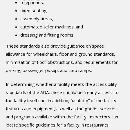
telephones;
fixed seating;
assembly areas,
automated teller machines; and
dressing and fitting rooms.
These standards also provide guidance on space
allowance for wheelchairs, floor and ground standards,
minimization of floor obstructions, and requirements for
parking, passenger pickup, and curb ramps.
In determining whether a facility meets the accessibility
standards of the ADA, there should be “ready access” to
the facility itself and, in addition, “usability” of the facility
features and equipment, as well as the goods, services,
and programs available within the facility. Inspectors can
locate specific guidelines for a facility in restaurants,