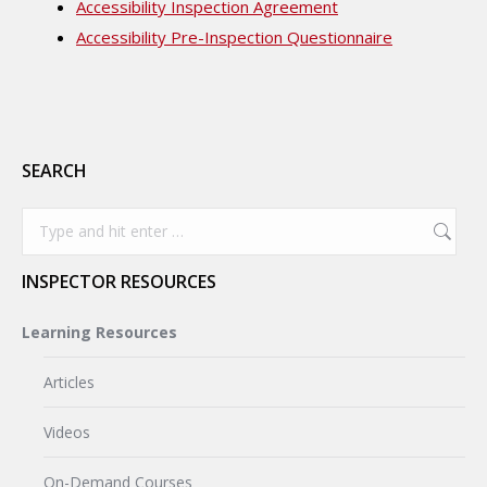
Accessibility Inspection Agreement
Accessibility Pre-Inspection Questionnaire
SEARCH
Search:
INSPECTOR RESOURCES
Learning Resources
Articles
Videos
On-Demand Courses