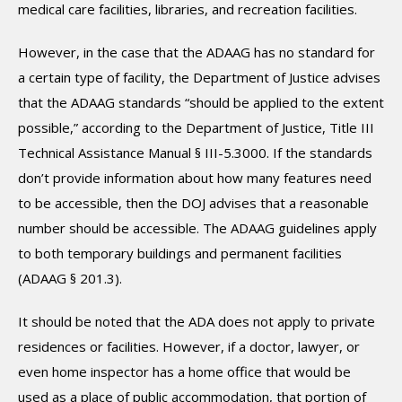
medical care facilities, libraries, and recreation facilities.
However, in the case that the ADAAG has no standard for
a certain type of facility, the Department of Justice advises
that the ADAAG standards “should be applied to the extent
possible,” according to the Department of Justice, Title III
Technical Assistance Manual § III-5.3000. If the standards
don’t provide information about how many features need
to be accessible, then the DOJ advises that a reasonable
number should be accessible. The ADAAG guidelines apply
to both temporary buildings and permanent facilities
(ADAAG § 201.3).
It should be noted that the ADA does not apply to private
residences or facilities. However, if a doctor, lawyer, or
even home inspector has a home office that would be
used as a place of public accommodation, that portion of