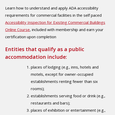
Learn how to understand and apply ADA accessibility
requirements for commercial facilities in the self paced
Accessibility Inspection for Existing Commercial Buildings
Online Course
, included with membership and earn your
certification upon completion
Entities that qualify as a public
accommodation include:
places of lodging (e.g., inns, hotels and
motels, except for owner-occupied
establishments renting fewer than six
rooms);
establishments serving food or drink (e.g.,
restaurants and bars);
places of exhibition or entertainment (e.g.,