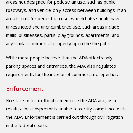
areas not designed for pedestrian use, such as public
roadways, and vehicle-only access between buildings. If an
area is built for pedestrian use, wheelchairs should have
unrestricted and unencumbered use. Such areas include
malls, businesses, parks, playgrounds, apartments, and
any similar commercial property open the the public.
While most people believe that the ADA affects only
parking spaces and entrances, the ADA also regulates
requirements for the interior of commercial properties.
Enforcement
No state or local official can enforce the ADA and, as a
result, a local inspector is unable to certify compliance with
the ADA. Enforcement is carried out through civil litigation
in the federal courts.