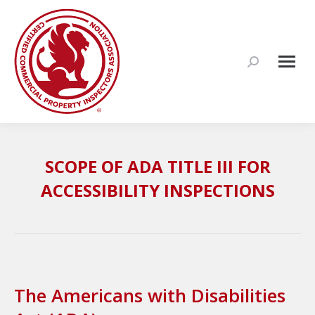
Search:
SCOPE OF ADA TITLE III FOR
ACCESSIBILITY INSPECTIONS
The Americans with Disabilities