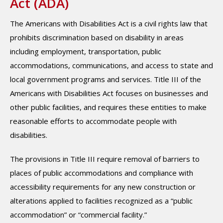
Act (ADA)
The Americans with Disabilities Act is a civil rights law that
prohibits discrimination based on disability in areas
including employment, transportation, public
accommodations, communications, and access to state and
local government programs and services. Title III of the
Americans with Disabilities Act focuses on businesses and
other public facilities, and requires these entities to make
reasonable efforts to accommodate people with
disabilities.
The provisions in Title III require removal of barriers to
places of public accommodations and compliance with
accessibility requirements for any new construction or
alterations applied to facilities recognized as a “public
accommodation” or “commercial facility.”