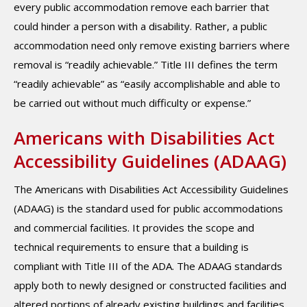
every public accommodation remove each barrier that
could hinder a person with a disability. Rather, a public
accommodation need only remove existing barriers where
removal is “readily achievable.” Title III defines the term
“readily achievable” as “easily accomplishable and able to
be carried out without much difficulty or expense.”
Americans with Disabilities Act
Accessibility Guidelines (ADAAG)
The Americans with Disabilities Act Accessibility Guidelines
(ADAAG) is the standard used for public accommodations
and commercial facilities. It provides the scope and
technical requirements to ensure that a building is
compliant with Title III of the ADA. The ADAAG standards
apply both to newly designed or constructed facilities and
altered portions of already existing buildings and facilities.