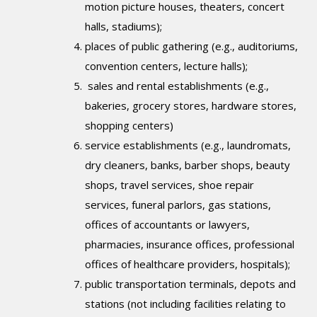
motion picture houses, theaters, concert
halls, stadiums);
places of public gathering (e.g., auditoriums,
convention centers, lecture halls);
sales and rental establishments (e.g.,
bakeries, grocery stores, hardware stores,
shopping centers)
service establishments (e.g., laundromats,
dry cleaners, banks, barber shops, beauty
shops, travel services, shoe repair
services, funeral parlors, gas stations,
offices of accountants or lawyers,
pharmacies, insurance offices, professional
offices of healthcare providers, hospitals);
public transportation terminals, depots and
stations (not including facilities relating to