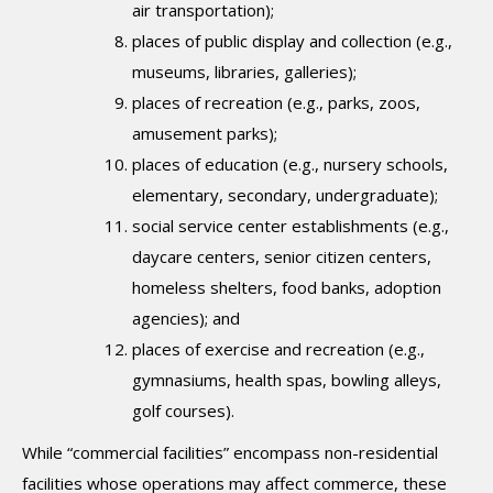
air transportation);
places of public display and collection (e.g.,
museums, libraries, galleries);
places of recreation (e.g., parks, zoos,
amusement parks);
places of education (e.g., nursery schools,
elementary, secondary, undergraduate);
social service center establishments (e.g.,
daycare centers, senior citizen centers,
homeless shelters, food banks, adoption
agencies); and
places of exercise and recreation (e.g.,
gymnasiums, health spas, bowling alleys,
golf courses).
While “commercial facilities” encompass non-residential
facilities whose operations may affect commerce, these