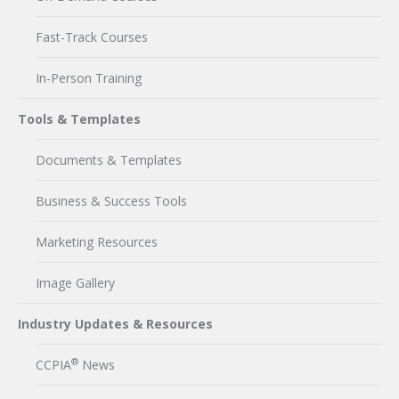
Fast-Track Courses
In-Person Training
Tools & Templates
Documents & Templates
Business & Success Tools
Marketing Resources
Image Gallery
Industry Updates & Resources
®
CCPIA
News