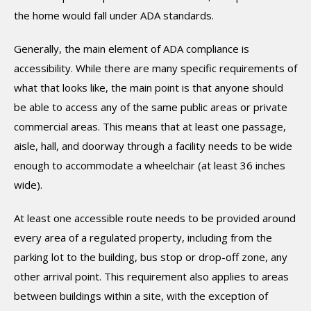
the home would fall under ADA standards.
Generally, the main element of ADA compliance is
accessibility. While there are many specific requirements of
what that looks like, the main point is that anyone should
be able to access any of the same public areas or private
commercial areas. This means that at least one passage,
aisle, hall, and doorway through a facility needs to be wide
enough to accommodate a wheelchair (at least 36 inches
wide).
At least one accessible route needs to be provided around
every area of a regulated property, including from the
parking lot to the building, bus stop or drop-off zone, any
other arrival point. This requirement also applies to areas
between buildings within a site, with the exception of