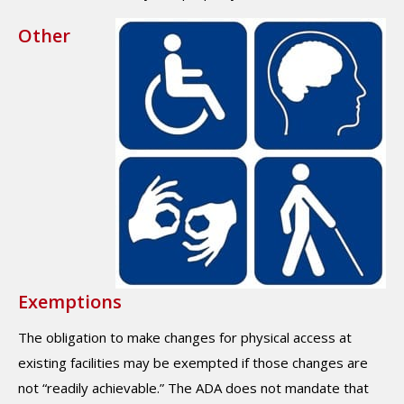
Other
Exemptions
The obligation to make changes for physical access at
existing facilities may be exempted if those changes are
not “readily achievable.” The ADA does not mandate that