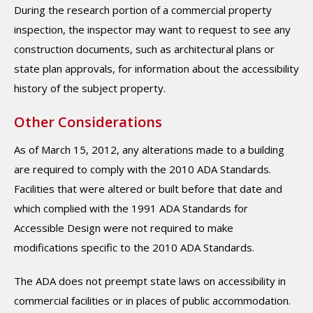
During the research portion of a commercial property
inspection, the inspector may want to request to see any
construction documents, such as architectural plans or
state plan approvals, for information about the accessibility
history of the subject property.
Other Considerations
As of March 15, 2012, any alterations made to a building
are required to comply with the 2010 ADA Standards.
Facilities that were altered or built before that date and
which complied with the 1991 ADA Standards for
Accessible Design were not required to make
modifications specific to the 2010 ADA Standards.
The ADA does not preempt state laws on accessibility in
commercial facilities or in places of public accommodation.