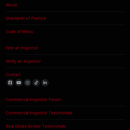
About
Standards of Practice
Code of Ethics
Find an Inspector
Verify an Inspector
Contact
Find us on:
Commercial Inspector Forum
Commercial Inspector Testimonials
Real Estate Broker Testimonials