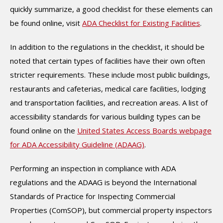
quickly summarize, a good checklist for these elements can
be found online, visit
ADA Checklist for Existing Facilities
.
In addition to the regulations in the checklist, it should be
noted that certain types of facilities have their own often
stricter requirements. These include most public buildings,
restaurants and cafeterias, medical care facilities, lodging
and transportation facilities, and recreation areas. A list of
accessibility standards for various building types can be
found online on the
United States Access Boards webpage
for ADA Accessibility Guideline (ADAAG)
.
Performing an inspection in compliance with ADA
regulations and the ADAAG is beyond the International
Standards of Practice for Inspecting Commercial
Properties (ComSOP), but commercial property inspectors