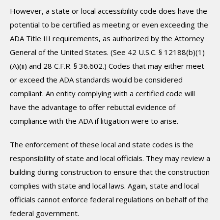
However, a state or local accessibility code does have the
potential to be certified as meeting or even exceeding the
ADA Title III requirements, as authorized by the Attorney
General of the United States. (See 42 U.S.C. § 12188(b)(1)
(A)(ii) and 28 C.F.R. § 36.602.) Codes that may either meet
or exceed the ADA standards would be considered
compliant. An entity complying with a certified code will
have the advantage to offer rebuttal evidence of
compliance with the ADA if litigation were to arise.
The enforcement of these local and state codes is the
responsibility of state and local officials. They may review a
building during construction to ensure that the construction
complies with state and local laws. Again, state and local
officials cannot enforce federal regulations on behalf of the
federal government.