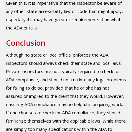
Given this, it is imperative that the inspector be aware of
any other state accessibility law or code that might apply,
especially if it may have greater requirements than what
the ADA entails.
Conclusion
Although no state or local official enforces the ADA,
inspectors should always check their state and local laws.
Private inspectors are not typically required to check for
ADA compliance, and should not run into any legal problems
for failing to do so, provided that he or she has not
assured or implied to the client that they would. However,
ensuring ADA compliance may be helpful in acquiring work.
If one chooses to check for ADA compliance, they should
familiarize themselves with the applicable laws. While there
are simply too many specifications within the ADA to