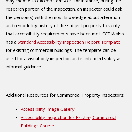
may choose to exceed ComSOP. For instance, during the
research portion of the inspection, an inspector could ask
the person(s) with the most knowledge about alteration
and remodeling history of the subject property to verify
that accessibility requirements have been met. CCPIA also
has a
Standard Accessibility Inspection Report Template
for existing commercial buildings. The template can be
used for a visual-only inspection and is intended solely as
informal guidance.
Additional Resources for Commercial Property Inspectors:
Accessibility Image Gallery
Accessibility Inspection for Existing Commercial
Buildings Course