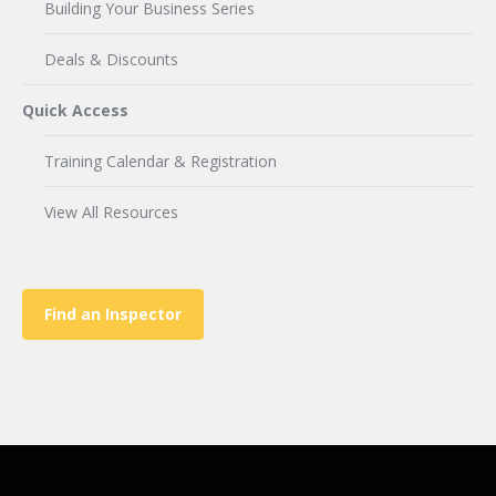
Building Your Business Series
Deals & Discounts
Quick Access
Training Calendar & Registration
View All Resources
Find an Inspector