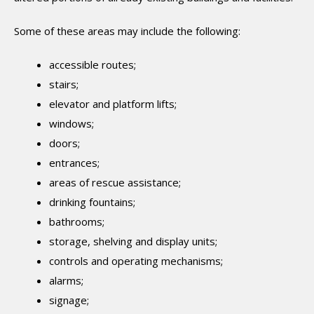
Some of these areas may include the following:
accessible routes;
stairs;
elevator and platform lifts;
windows;
doors;
entrances;
areas of rescue assistance;
drinking fountains;
bathrooms;
storage, shelving and display units;
controls and operating mechanisms;
alarms;
signage;