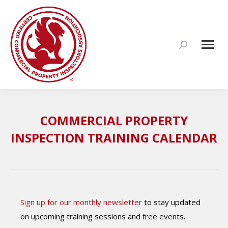
Search:
COMMERCIAL PROPERTY
INSPECTION TRAINING CALENDAR
Sign up for our monthly newsletter
to stay updated
on upcoming training sessions and free events.