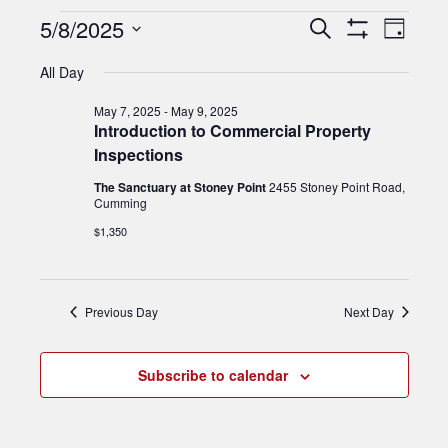
EVENTS
Events
5/8/2025
Event
Search
Day
Show
Views
FOR
Search
Select
Filters
All Day
Navig
date.
and
MAY
May 7, 2025
-
May 9, 2025
Views
Introduction to Commercial Property
8,
Inspections
Navigation
2025
The Sanctuary at Stoney Point
2455 Stoney Point Road,
Cumming
$1,350
Previous Day
Next Day
Subscribe to calendar