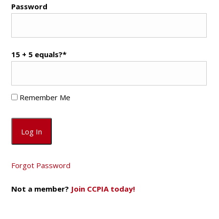
Password
15 + 5 equals?
*
Remember Me
Forgot Password
Not a member?
Join CCPIA today!