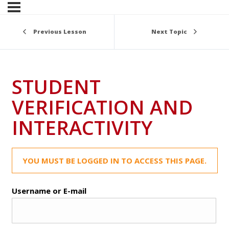
Previous Lesson
Next Topic
STUDENT
VERIFICATION AND
INTERACTIVITY
YOU MUST BE LOGGED IN TO ACCESS THIS PAGE.
Username or E-mail