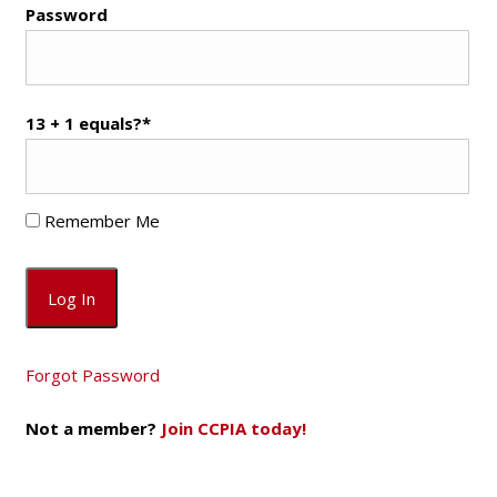
Password
13 + 1 equals?
*
Remember Me
Forgot Password
Not a member?
Join CCPIA today!