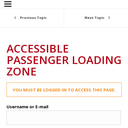
Previous Topic
Next Topic
ACCESSIBLE
PASSENGER LOADING
ZONE
YOU MUST BE LOGGED IN TO ACCESS THIS PAGE.
Username or E-mail