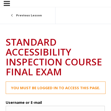
Previous Lesson
STANDARD
ACCESSIBILITY
INSPECTION COURSE
FINAL EXAM
YOU MUST BE LOGGED IN TO ACCESS THIS PAGE.
Username or E-mail