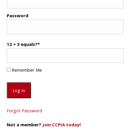
Password
12 + 3 equals?
*
Remember Me
Forgot Password
Not a member?
Join CCPIA today!