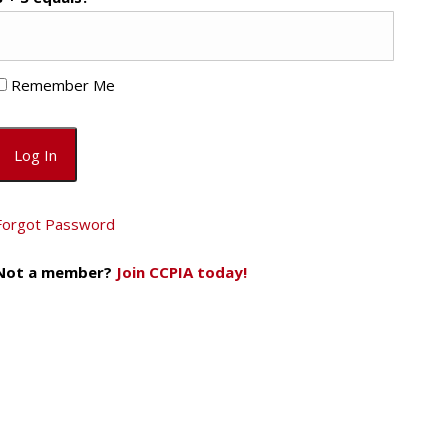
Remember Me
Forgot Password
Not a member?
Join CCPIA today!