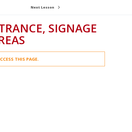
Next Lesson
NTRANCE, SIGNAGE
REAS
CCESS THIS PAGE.