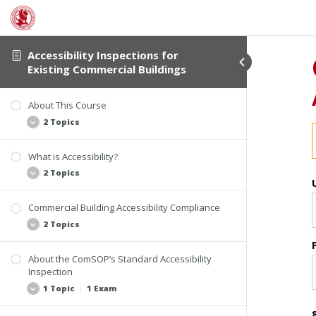
Accessibility Inspections for
Existing Commercial Buildings
About This Course
2 Topics
What is Accessibility?
Student Verification and Interactivity
2 Topics
Course Information
Commercial Building Accessibility Compliance
Examples of Accessibility Violations
2 Topics
The Accessibility Inspection Report
About the ComSOP’s Standard Accessibility
Who Must Comply
Inspection
Laws and Building Codes for Accessibility
1 Topic
|
1 Exam