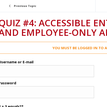
Previous Topic
QUIZ #4: ACCESSIBLE E
AND EMPLOYEE-ONLY A
YOU MUST BE LOGGED IN TO A
Username or E-mail
Password
8 + 3 equals?
*