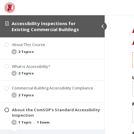
Accessibility Inspections for
Existing Commercial Buildings
About This Course
2 Topics
What is Accessibility?
Student Verification and Interactivity
2 Topics
Course Information
Commercial Building Accessibility Compliance
Examples of Accessibility Violations
2 Topics
The Accessibility Inspection Report
About the ComSOP’s Standard Accessibility
Who Must Comply
Inspection
Laws and Building Codes for Accessibility
1 Topic
|
1 Exam