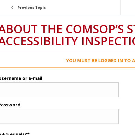
Previous Topic
ABOUT THE COMSOP’S 
ACCESSIBILITY INSPECT
YOU MUST BE LOGGED IN TO A
Username or E-mail
Password
6 + 5 equals?
*