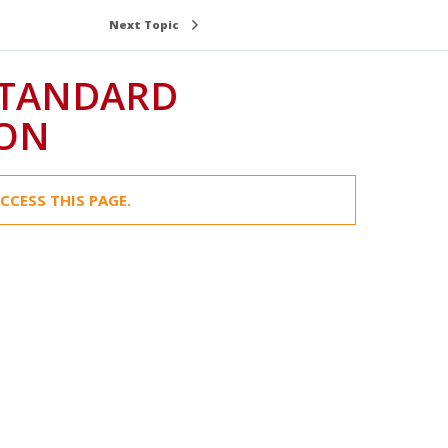
Next Topic
STANDARD
ION
CCESS THIS PAGE.