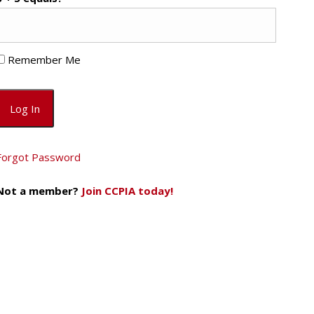
Remember Me
Forgot Password
Not a member?
Join CCPIA today!