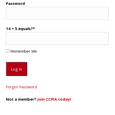
Password
14 + 5 equals?
*
Remember Me
Forgot Password
Not a member?
Join CCPIA today!