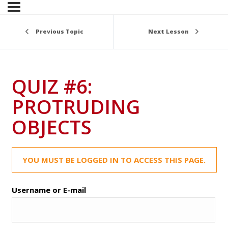
Previous Topic
Next Lesson
QUIZ #6:
PROTRUDING
OBJECTS
YOU MUST BE LOGGED IN TO ACCESS THIS PAGE.
Username or E-mail