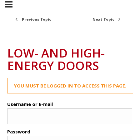
Previous Topic
Next Topic
LOW- AND HIGH-
ENERGY DOORS
YOU MUST BE LOGGED IN TO ACCESS THIS PAGE.
Username or E-mail
Password