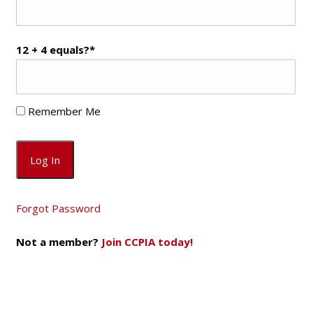
12 + 4 equals?
*
Remember Me
Forgot Password
Not a member?
Join CCPIA today!