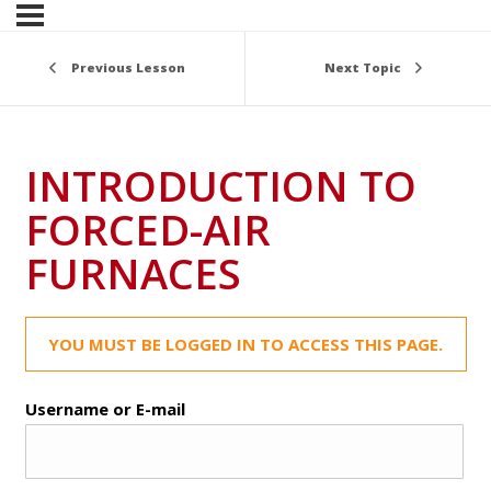
Previous Lesson
Next Topic
INTRODUCTION TO
FORCED-AIR
FURNACES
YOU MUST BE LOGGED IN TO ACCESS THIS PAGE.
Username or E-mail