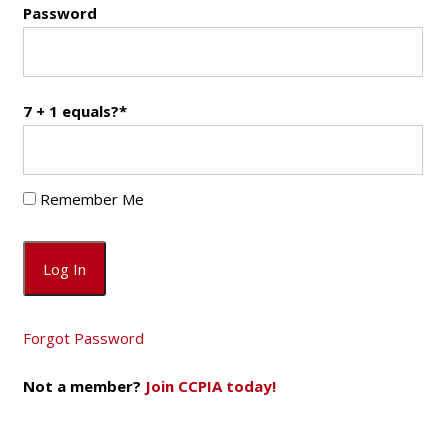
Password
7 + 1 equals?
*
Remember Me
Forgot Password
Not a member?
Join CCPIA today!