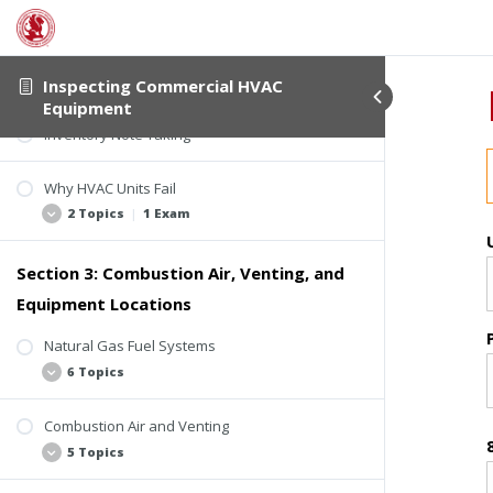
Tools of the Trade
Inspection Procedure
5 Topics
Inspecting Commercial HVAC
Equipment
Inventory Note Taking
Objective of the Inspection
ComSOP Sections 6.5.5 and 6.5.6
Why HVAC Units Fail
Locations
2 Topics
|
1 Exam
Research
Section 3: Combustion Air, Venting, and
Macro and Micro Lenses
Common Reasons
Equipment Locations
Common Systems, Equipment, and
Components
Natural Gas Fuel Systems
Quiz 1: Introduction to Inspecting HVAC
6 Topics
Equipment
Combustion Air and Venting
Introduction to Fuel Systems
5 Topics
Natural Gas