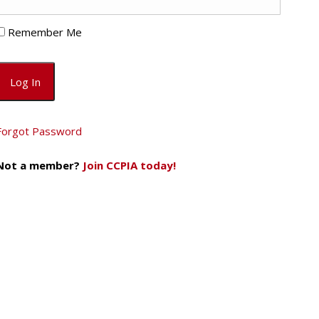
Remember Me
Forgot Password
Not a member?
Join CCPIA today!