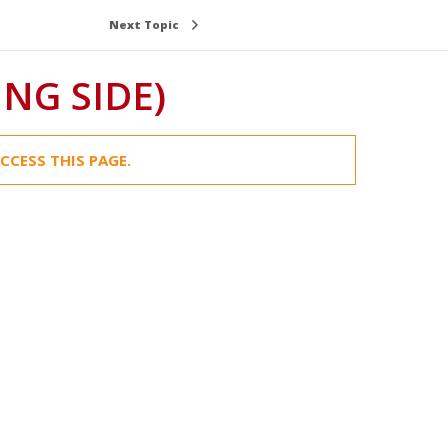
Next Topic
NG SIDE)
CCESS THIS PAGE.