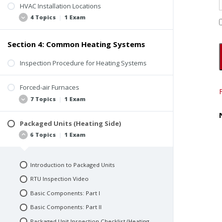
Gas Meter
HVAC Installation Locations
Combustion Air
4 Topics
|
1 Exam
Multiple Gas Meters
Flue Venting
Meter Protection
Flue Pipe Materials
Section 4: Common Heating Systems
Gas Piping Distribution
Locations and Safe Access
Flue Pipe Location and Termination
Rooftop Installations
Inspection Procedure for Heating Systems
Orphaned Appliances
Warehouse Installations
Forced-air Furnaces
Special Requirements
7 Topics
|
1 Exam
Quiz 2: Combustion Air, Venting, and
Equipment Locations
Packaged Units (Heating Side)
Introduction to Forced-air Furnaces
6 Topics
|
1 Exam
How It Works
Basic Components: Part I
Introduction to Packaged Units
Basic Components: Part II
RTU Inspection Video
Basic Components: Part III
Basic Components: Part I
Gas Forced-air Furnace Inspection Checklist
Basic Components: Part II
Common Issues and Inspection Tips
Packaged Unit Inspection Checklist (Heating