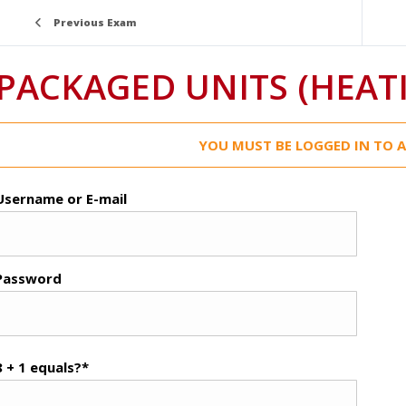
Previous Exam
PACKAGED UNITS (HEATI
YOU MUST BE LOGGED IN TO A
Username or E-mail
Password
8 + 1 equals?
*