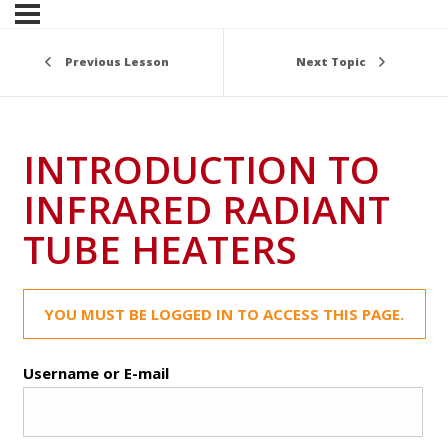
Previous Lesson
Next Topic
INTRODUCTION TO
INFRARED RADIANT
TUBE HEATERS
YOU MUST BE LOGGED IN TO ACCESS THIS PAGE.
Username or E-mail