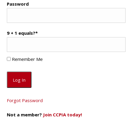
Password
9 + 1 equals?
*
Remember Me
Forgot Password
Not a member?
Join CCPIA today!