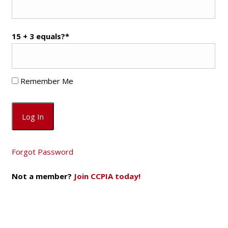
15 + 3 equals?
*
Remember Me
Forgot Password
Not a member?
Join CCPIA today!