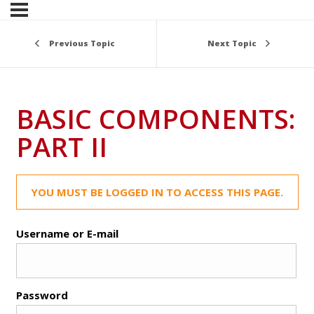
Previous Topic
Next Topic
BASIC COMPONENTS:
PART II
YOU MUST BE LOGGED IN TO ACCESS THIS PAGE.
Username or E-mail
Password