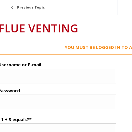
Previous Topic
FLUE VENTING
YOU MUST BE LOGGED IN TO A
Username or E-mail
Password
11 + 3 equals?
*