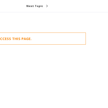
Next Topic
CCESS THIS PAGE.