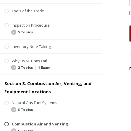
Tools of the Trade
Inspection Procedure
5 Topics
Inventory Note Taking
Objective of the Inspection
ComSOP Sections 6.5.5 and 6.5.6
Why HVAC Units Fail
Locations
2 Topics
|
1 Exam
Research
Section 3: Combustion Air, Venting, and
Macro and Micro Lenses
Common Reasons
Equipment Locations
Common Systems, Equipment, and
Components
Natural Gas Fuel Systems
Quiz 1: Introduction to Inspecting HVAC
6 Topics
Equipment
Combustion Air and Venting
Introduction to Fuel Systems
5 Topics