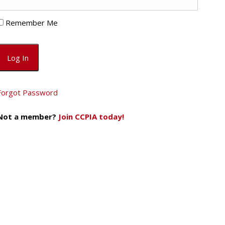
Remember Me
Forgot Password
Not a member?
Join CCPIA today!