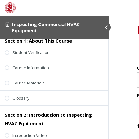
Inspecting Commercial HVAC
Equipment
Section 1: About This Course
Student Verification
Course Information
Course Materials
Glossary
Section 2: Introduction to Inspecting
HVAC Equipment
Introduction Video