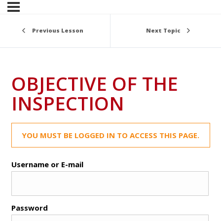
Previous Lesson
Next Topic
OBJECTIVE OF THE
INSPECTION
YOU MUST BE LOGGED IN TO ACCESS THIS PAGE.
Username or E-mail
Password