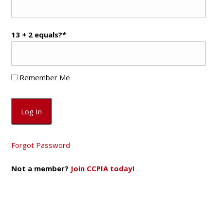
13 + 2 equals?
*
Remember Me
Forgot Password
Not a member?
Join CCPIA today!