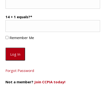
14 + 1 equals?
*
Remember Me
Forgot Password
Not a member?
Join CCPIA today!