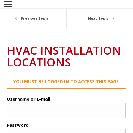
Previous Topic
Next Topic
HVAC INSTALLATION
LOCATIONS
YOU MUST BE LOGGED IN TO ACCESS THIS PAGE.
Username or E-mail
Password