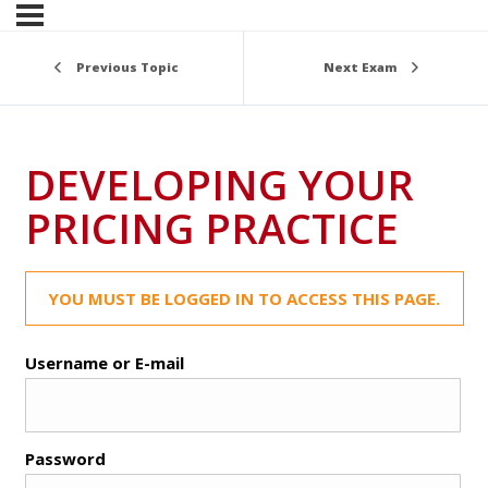
Previous Topic
Next Exam
DEVELOPING YOUR
PRICING PRACTICE
YOU MUST BE LOGGED IN TO ACCESS THIS PAGE.
Username or E-mail
Password