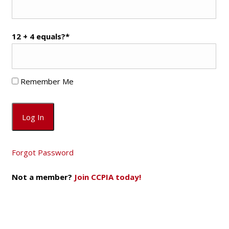
12 + 4 equals?
*
Remember Me
Forgot Password
Not a member?
Join CCPIA today!