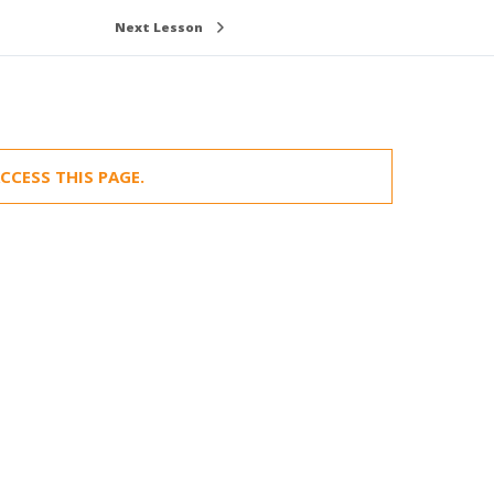
Next Lesson
CCESS THIS PAGE.