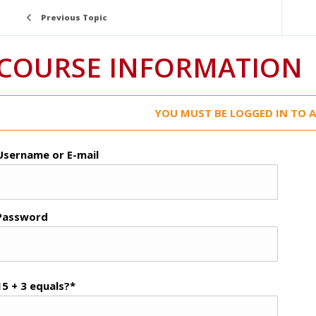
Previous Topic
COURSE INFORMATION
YOU MUST BE LOGGED IN TO A
Username or E-mail
Password
15 + 3 equals?
*