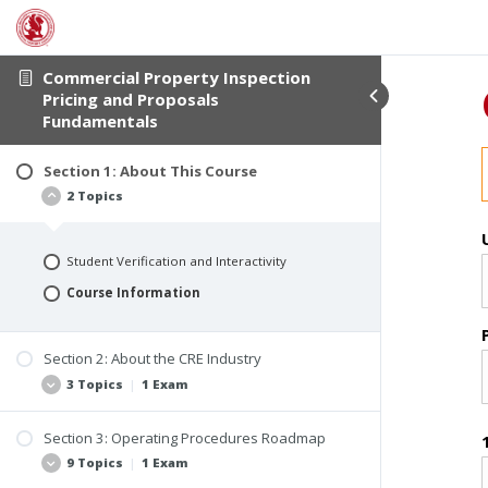
Commercial Property Inspection
Pricing and Proposals
Fundamentals
Section 1: About This Course
2 Topics
Student Verification and Interactivity
Course Information
Section 2: About the CRE Industry
3 Topics
|
1 Exam
Section 3: Operating Procedures Roadmap
The Nature of the Market
9 Topics
|
1 Exam
Types of Commercial Inspection Clients