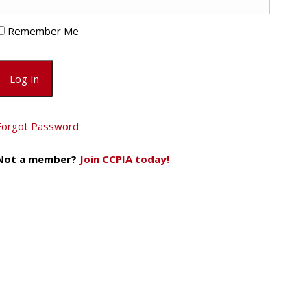
Remember Me
Forgot Password
Not a member?
Join CCPIA today!