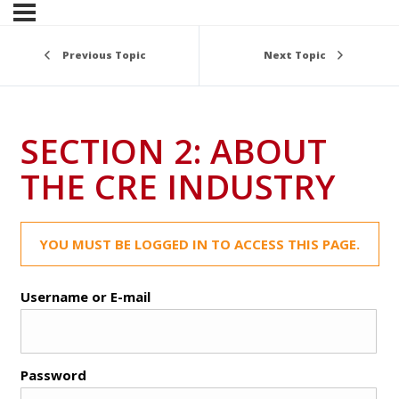
Previous Topic
Next Topic
SECTION 2: ABOUT
THE CRE INDUSTRY
YOU MUST BE LOGGED IN TO ACCESS THIS PAGE.
Username or E-mail
Password