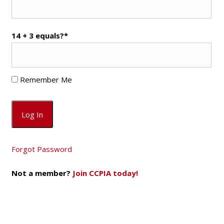
14 + 3 equals?
*
Remember Me
Forgot Password
Not a member?
Join CCPIA today!