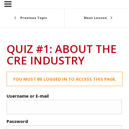
Previous Topic
Next Lesson
QUIZ #1: ABOUT THE
CRE INDUSTRY
YOU MUST BE LOGGED IN TO ACCESS THIS PAGE.
Username or E-mail
Password