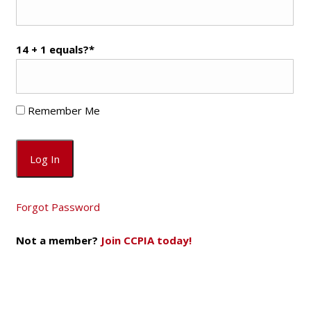
14 + 1 equals?
*
Remember Me
Forgot Password
Not a member?
Join CCPIA today!