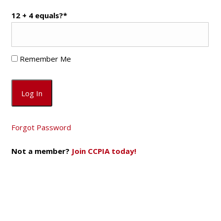
12 + 4 equals?
*
Remember Me
Forgot Password
Not a member?
Join CCPIA today!