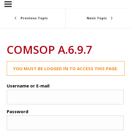
Previous Topic
Next Topic
COMSOP A.6.9.7
YOU MUST BE LOGGED IN TO ACCESS THIS PAGE.
Username or E-mail
Password