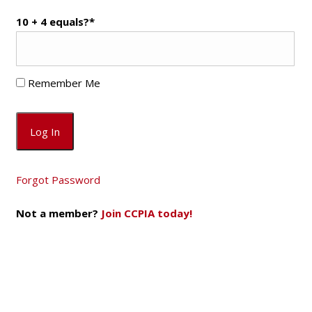
10 + 4 equals?
*
Remember Me
Forgot Password
Not a member?
Join CCPIA today!