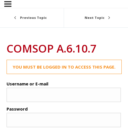
Previous Topic
Next Topic
COMSOP A.6.10.7
YOU MUST BE LOGGED IN TO ACCESS THIS PAGE.
Username or E-mail
Password