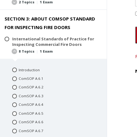
2 Topics
|
1 Exam
SECTION 3: ABOUT COMSOP STANDARD
AHJ Codes and Standards
FOR INSPECTING FIRE DOORS
CCPIA® Standards
Quiz #1: Fire Door Basics
International Standards of Practice for
Inspecting Commercial Fire Doors
8 Topics
|
1 Exam
Introduction
ComSOP A.6.1
ComSOP A.6.2
ComSOP A.6.3
ComSOP A.6.4
ComSOP A.6.5
ComSOP A.6.6
ComSOP A.6.7