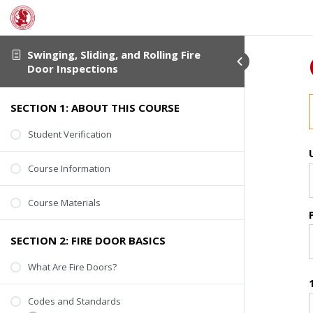
Swinging, Sliding, and Rolling Fire
Door Inspections
SECTION 1: ABOUT THIS COURSE
Student Verification
Course Information
Course Materials
SECTION 2: FIRE DOOR BASICS
What Are Fire Doors?
Codes and Standards