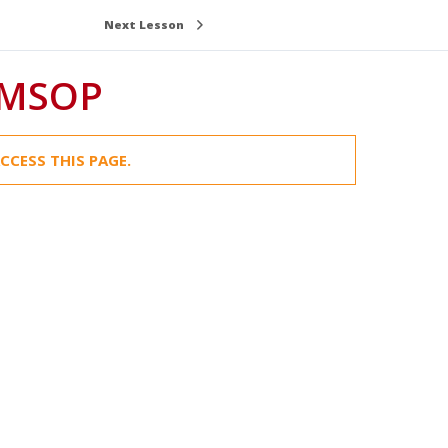
Next Lesson
OMSOP
CCESS THIS PAGE.