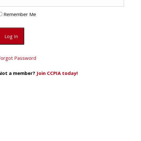
Remember Me
Forgot Password
Not a member?
Join CCPIA today!