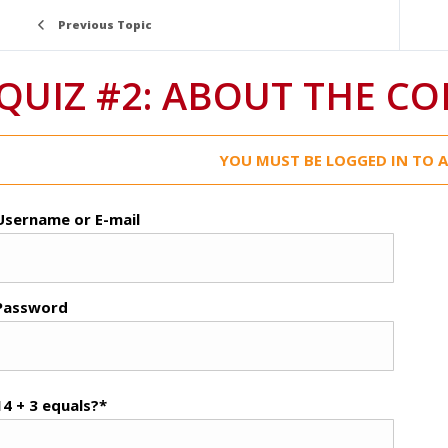
Previous Topic
QUIZ #2: ABOUT THE C
YOU MUST BE LOGGED IN TO A
Username or E-mail
Password
14 + 3 equals?
*