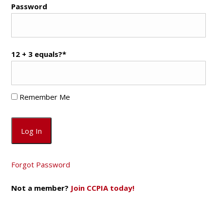
Password
12 + 3 equals?
*
Remember Me
Forgot Password
Not a member?
Join CCPIA today!