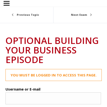
Previous Topic
Next Exam
OPTIONAL BUILDING
YOUR BUSINESS
EPISODE
YOU MUST BE LOGGED IN TO ACCESS THIS PAGE.
Username or E-mail